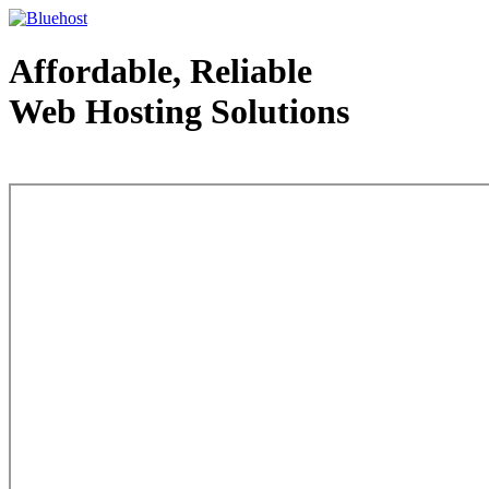
Affordable, Reliable
Web Hosting Solutions
Web Hosting - courtesy of www.bluehost.com